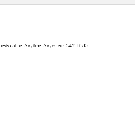
ook a Tour
Find Your Home
ests online. Anytime. Anywhere. 24/7. It's fast,
ings at
m