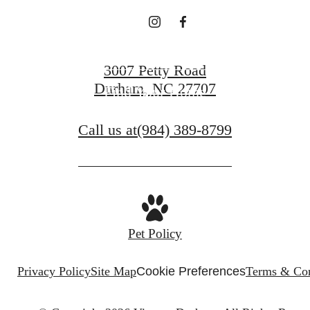
Book a Tour
3007 Petty Road
Durham, NC 27707
Find Your Home
Call us at
(984) 389-8799
Pet Policy
Privacy Policy
Site Map
Cookie Preferences
Terms & Con