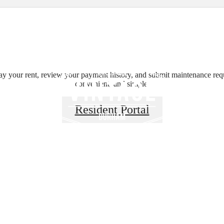
B
ay your rent, review your payment history, and submit maintenance requ
convenient, and simple.
Your Surround
Resident Portal
Vintage Durha