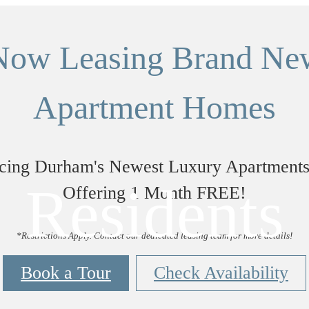
Now Leasing Brand Ne
Apartment Homes
ucing Durham's Newest Luxury Apartment
Residents
Offering 1 Month FREE!
*Restrictions Apply. Contact our dedicated leasing team for more details!
Book a Tour
Check Availability