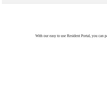
Call us at
(984) 389-8799
With our easy to use Resident Portal, you can p
Enjoy 