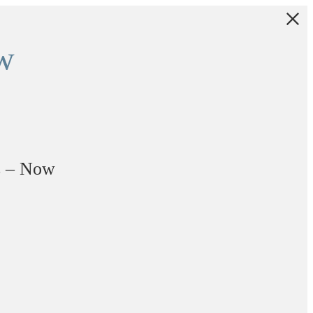
w
s – Now