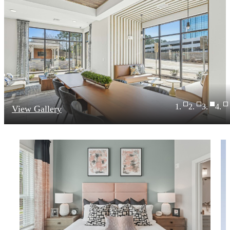
View Gallery