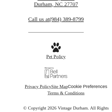
Durham, NC 27707
Find Your Home
Call us at
(984) 389-8799
Pet Policy
Privacy Policy
Site Map
Cookie Preferences
Terms & Conditions
© Copyright 2026 Vintage Durham.
All Rights