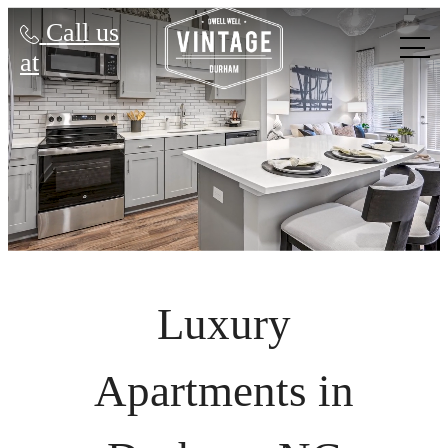
Call us
at
Luxury
Apartments in