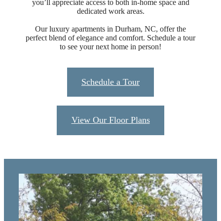
you’ll appreciate access to both in-home space and
dedicated work areas.
Our luxury apartments in Durham, NC, offer the
perfect blend of elegance and comfort. Schedule a tour
to see your next home in person!
Schedule a Tour
View Our Floor Plans