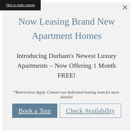
Skip to main content
Now Leasing Brand New
Apartment Homes
Introducing Durham's Newest Luxury
Apartments – Now Offering 1 Month
FREE!
*Restrictions Apply. Contact our dedicated leasing team for more
details!
Book a Tour
Check Availability
Vintage Durham