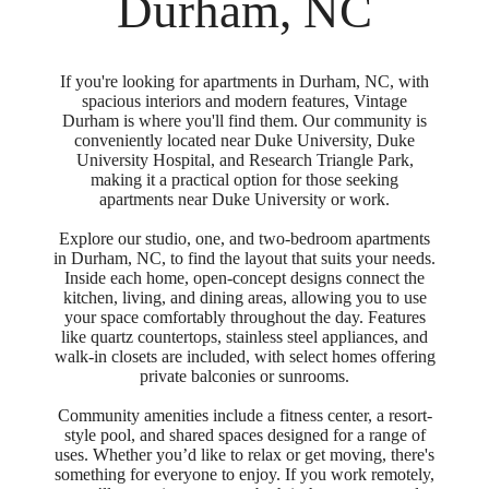
Durham, NC
If you're looking for apartments in Durham, NC, with
spacious interiors and modern features, Vintage
Durham is where you'll find them. Our community is
conveniently located near Duke University, Duke
University Hospital, and Research Triangle Park,
making it a practical option for those seeking
apartments near Duke University or work.
Explore our studio, one, and two-bedroom apartments
in Durham, NC, to find the layout that suits your needs.
Inside each home, open-concept designs connect the
kitchen, living, and dining areas, allowing you to use
your space comfortably throughout the day. Features
like quartz countertops, stainless steel appliances, and
walk-in closets are included, with select homes offering
private balconies or sunrooms.
Community amenities include a fitness center, a resort-
style pool, and shared spaces designed for a range of
uses. Whether you’d like to relax or get moving, there's
something for everyone to enjoy. If you work remotely,