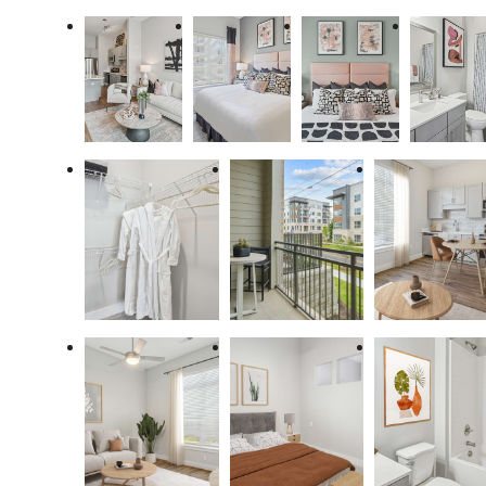
Enjoy Your