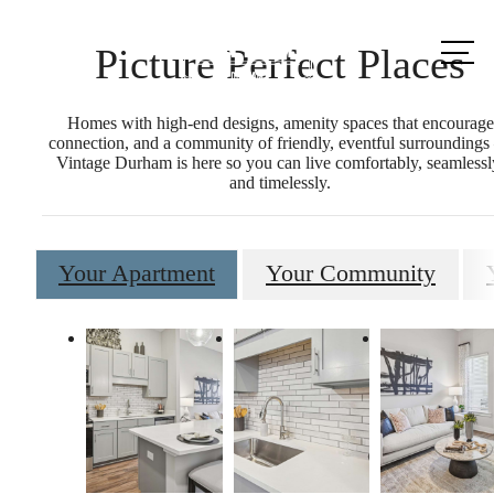
Call us
Picture Perfect Places
at
Homes with high-end designs, amenity spaces that encourage
connection, and a community of friendly, eventful surrounding
Vintage Durham is here so you can live comfortably, seamlessl
and timelessly.
Your Apartment
Your Community