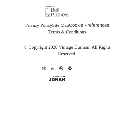
Privacy Policy
Site Map
Cookie Preferences
Terms & Conditions
© Copyright 2026 Vintage Durham.
All Rights
Reserved.