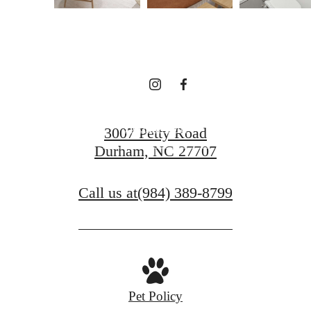
Surroundings at
Vintage Durham
Book a Tour
3007 Petty Road
Durham, NC 27707
Find Your Home
Call us at
(984) 389-8799
Pet Policy