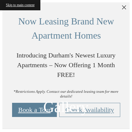
Skip to main content
Now Leasing Brand New
Apartment Homes
Introducing Durham's Newest Luxury
Apartments – Now Offering 1 Month
FREE!
*Restrictions Apply. Contact our dedicated leasing team for more
details!
Gallery
Book a Tour
Check Availability